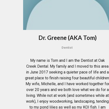
Dr. Greene (AKA Tom)
Dentist
My name is Tom and I am the Dentist at Oak
Creek Dental. My family and I moved to this area
in June 2017 seeking a quieter pace of life and a
great place to finish raising four beautiful children
My wife, Michelle, and I have worked together fo
over 20 years and we both love what we do for a
living. While not at work (and sometimes while at
work), I enjoy woodworking, landscaping, tending
to my pond lilies as well as my KOI fish. I am