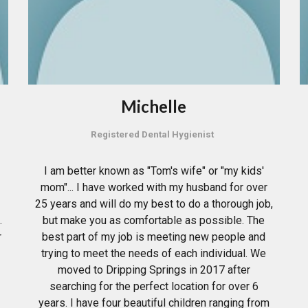
Michelle
Registered Dental Hygienist
I am better known as "Tom's wife" or "my kids'
mom"... I have worked with my husband for over
25 years and will do my best to do a thorough job,
.
but make you as comfortable as possible. The
r
best part of my job is meeting new people and
trying to meet the needs of each individual. We
moved to Dripping Springs in 2017 after
searching for the perfect location for over 6
years. I have four beautiful children ranging from