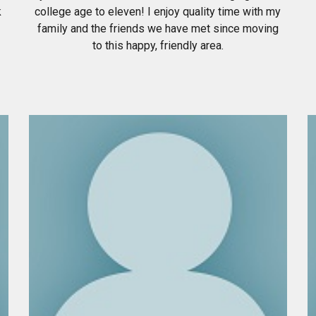
k
college age to eleven! I enjoy quality time with my
family and the friends we have met since moving
to this happy, friendly area.