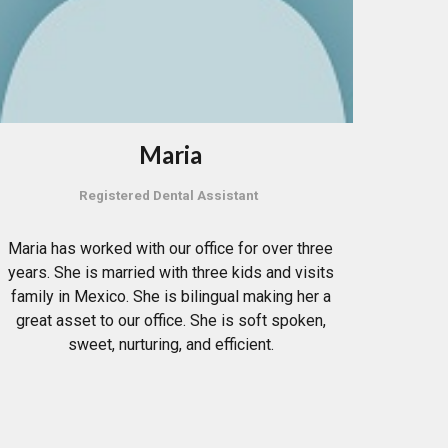
Maria
Registered Dental Assistant
Maria has worked with our office for over three
years. She is married with three kids and visits
family in Mexico. She is bilingual making her a
great asset to our office. She is soft spoken,
sweet, nurturing, and efficient.