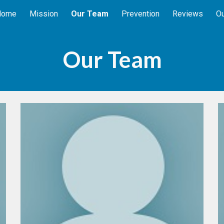
Home
Mission
Our Team
Prevention
Reviews
Ou
ip to main content
Skip to navigat
Our Team