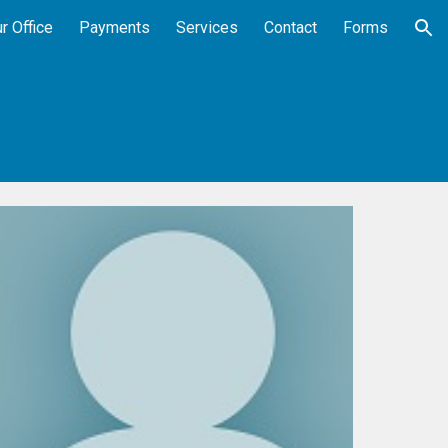
r Office
Payments
Services
Contact
Forms
ion