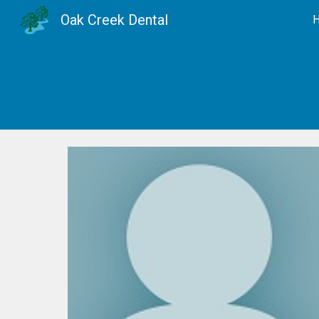
Oak Creek Dental
Sk