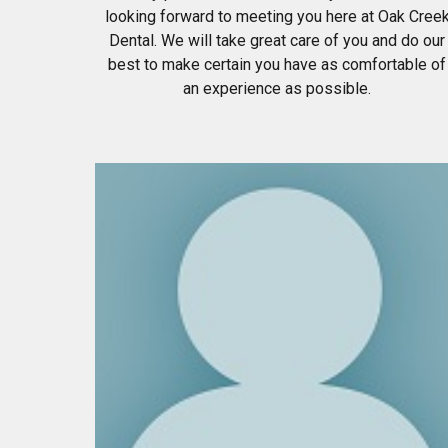
looking forward to meeting you here at Oak Cree
Dental. We will take great care of you and do our
best to make certain you have as comfortable of
an experience as possible.